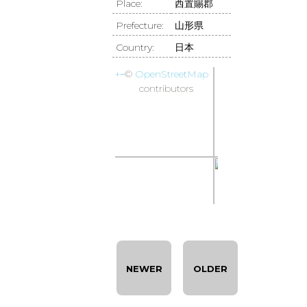
Place:
西置賜郡
Prefecture:
山形県
Country:
日本
+
−
©
OpenStreetMap
contributors
NEWER
OLDER