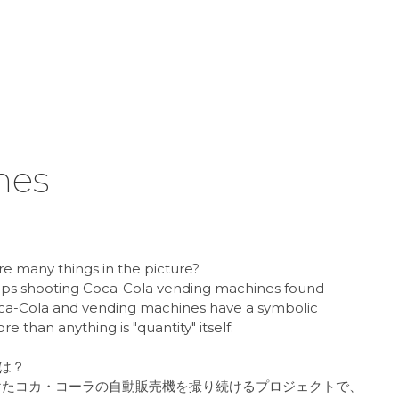
nes
e many things in the picture?
eeps shooting Coca-Cola vending machines found
Coca-Cola and vending machines have a symbolic
 than anything is "quantity" itself.
は？
で見つけたコカ・コーラの自動販売機を撮り続けるプロジェクトで、