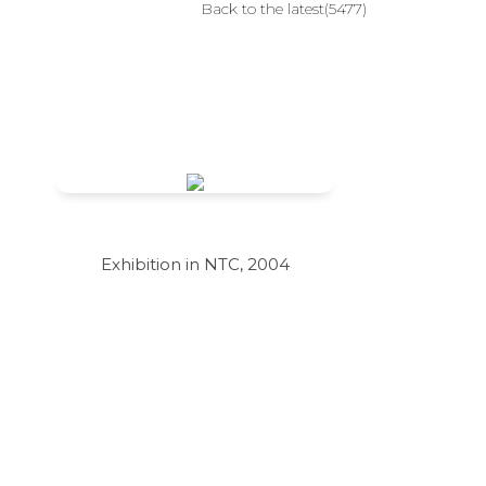
Back to the latest(5477)
Exhibition in NTC, 2004