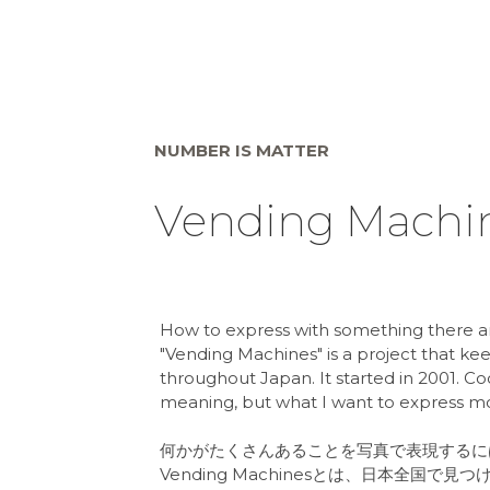
NUMBER IS MATTER
Vending Machi
How to express with something there ar
"Vending Machines" is a project that k
throughout Japan. It started in 2001. 
meaning, but what I want to express more
何かがたくさんあることを写真で表現するに
Vending Machinesとは、日本全国