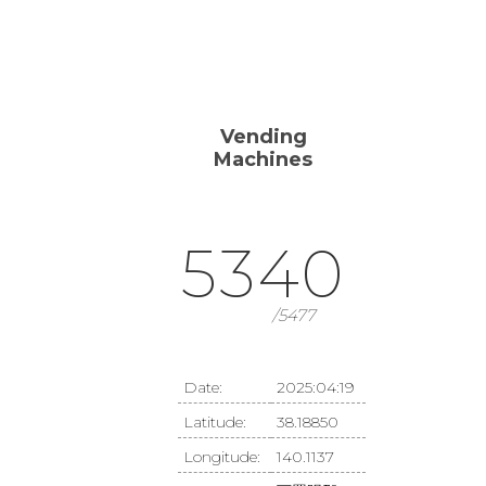
ME
WORKS
PROFILE
CONTACT
Vending
Machines
5340
/5477
Date:
2025:04:19
Latitude:
38.18850
Longitude:
140.1137